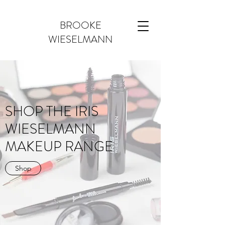
BROOKE
WIESELMANN
SHOP THE IRIS
WIESELMANN
MAKEUP RANGE
Shop