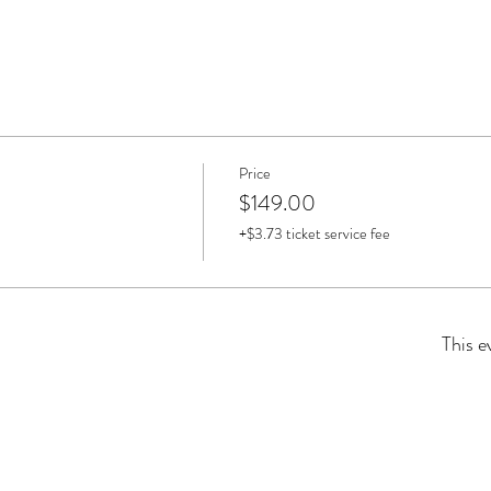
Price
$149.00
+$3.73 ticket service fee
This e