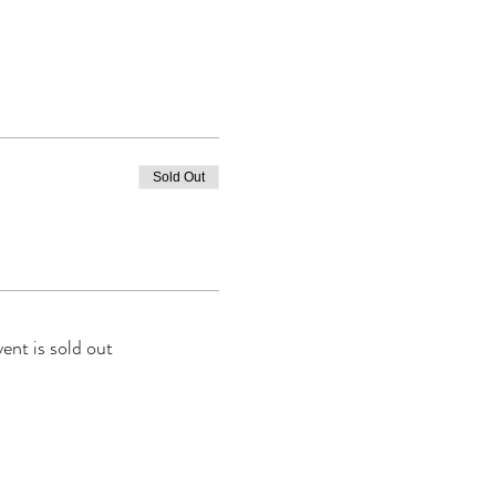
Sold Out
vent is sold out