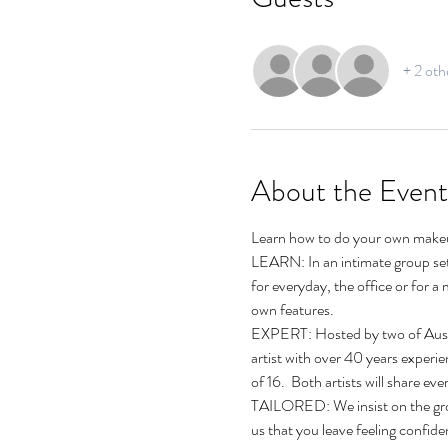
+ 2 oth
About the Event
Learn how to do your own makeu
LEARN: In an intimate group sett
for everyday, the office or for 
own features.
EXPERT: Hosted by two of Austra
artist with over 40 years experi
of 16.  Both artists will share 
TAILORED: We insist on the group
us that you leave feeling confid