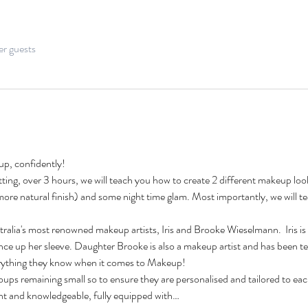
er guests
p, confidently!
ing, over 3 hours, we will teach you how to create 2 different makeup look
a more natural finish) and some night time glam. Most importantly, we will 
lia's most renowned makeup artists, Iris and Brooke Wieselmann.  Iris is 
ence up her sleeve. Daughter Brooke is also a makeup artist and has been te
everything they know when it comes to Makeup! 
s remaining small so to ensure they are personalised and tailored to each i
ent and knowledgeable, fully equipped with…