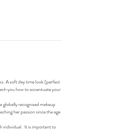
s. A soft day time look (perfect 
teach you how to accentuate your 
a globally recognised makeup 
aching her passion since the age 
ndividual.  It is important to 