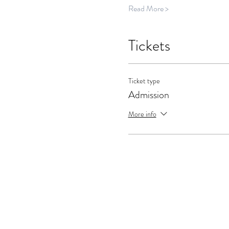
Read More >
Tickets
Ticket type
Admission
More info