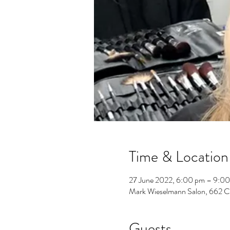
Time & Location
27 June 2022, 6:00 pm – 9:0
Mark Wieselmann Salon, 662 Cha
Guests