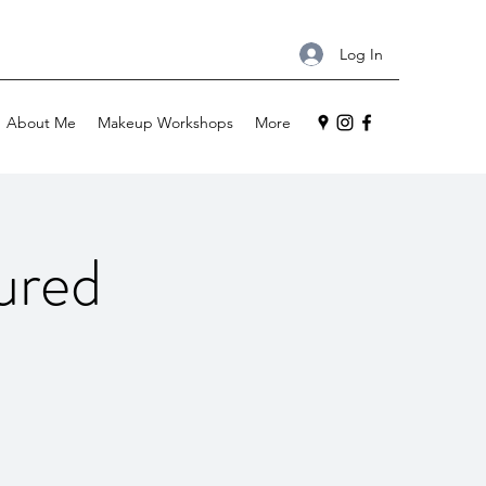
Log In
About Me
Makeup Workshops
More
ured