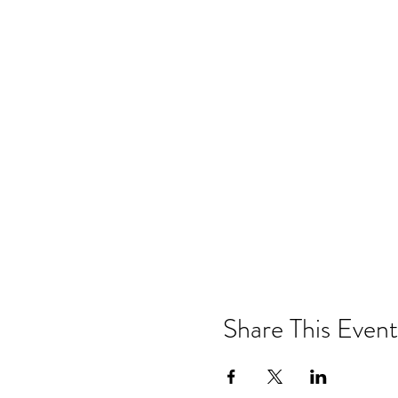
Share This Event