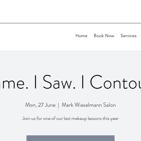
Home
Book Now
Services
ame. I Saw. I Conto
Mon, 27 June
  |  
Mark Wieselmann Salon
Join us for one of our last makeup lessons this year