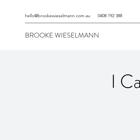
hello@brookewieselmann.com.au
0408 192 388
BROOKE WIESELMANN
I C