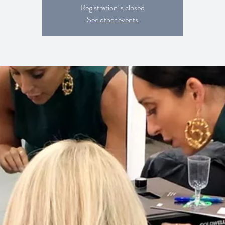
Registration is closed
See other events