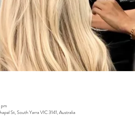
0 pm
pel St, South Yarra VIC 3141, Australia